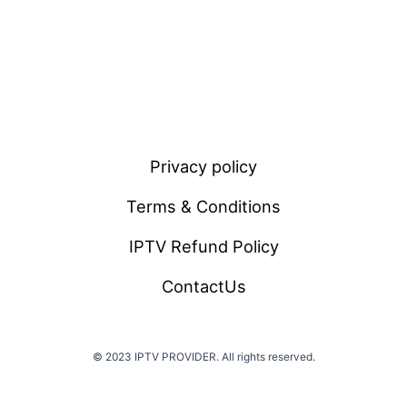
Privacy policy
Terms & Conditions
IPTV Refund Policy
ContactUs
© 2023 IPTV PROVIDER. All rights reserved.