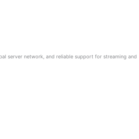
bal server network, and reliable support for streaming and