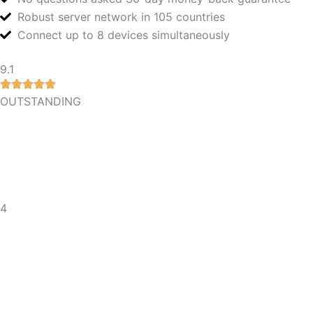
Robust server network in 105 countries
Connect up to 8 devices simultaneously
9.1
OUTSTANDING
4