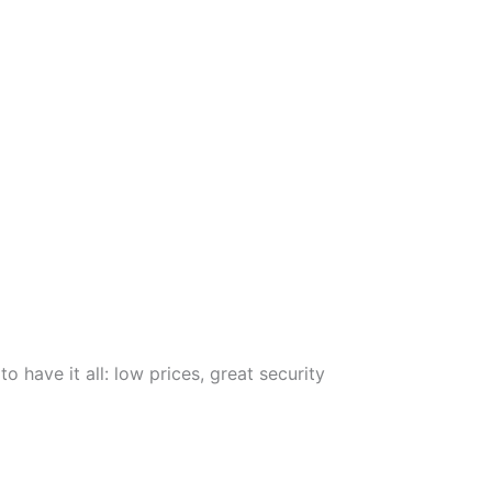
 have it all: low prices, great security