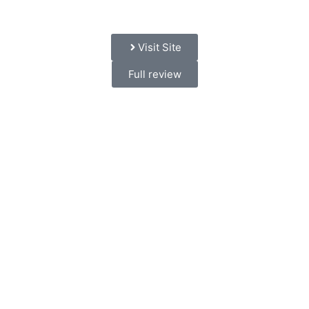
Visit Site
Full review