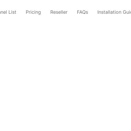
nel List
Pricing
Reseller
FAQs
Installation Gu