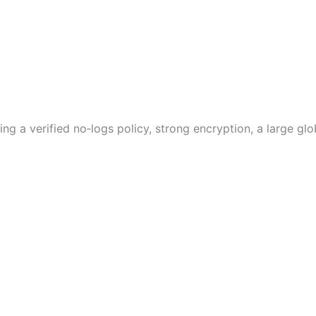
g a verified no‑logs policy, strong encryption, a large glo