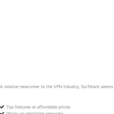
A relative newcomer to the VPN industry, Surfshark seems to
Top features at affordable prices
Works on restricted networks