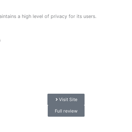
ntains a high level of privacy for its users.
s
Visit Site
Full review