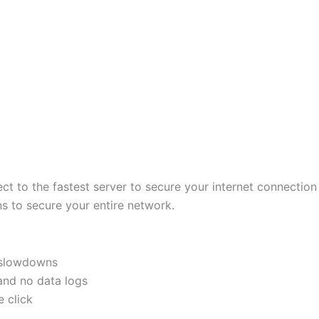
ct to the fastest server to secure your internet connectio
s to secure your entire network.
o slowdowns
 and no data logs
 click