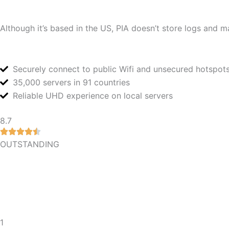
Although it’s based in the US, PIA doesn’t store logs and mai
Securely connect to public Wifi and unsecured hotspot
35,000 servers in 91 countries
Reliable UHD experience on local servers
8.7
OUTSTANDING
1