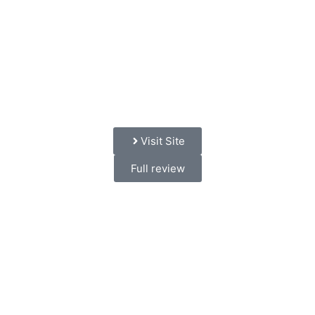
Visit Site
Full review