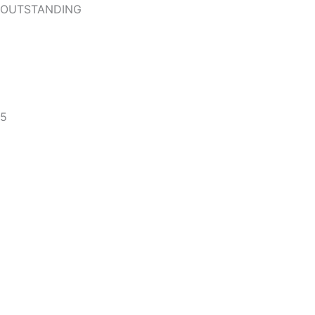
OUTSTANDING
5