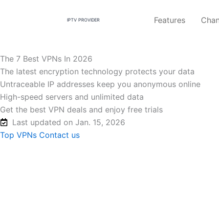
Skip
to
Features
Chan
IPTV PROVIDER
content
The 7 Best VPNs In 2026
The latest encryption technology protects your data
Untraceable IP addresses keep you anonymous online
High-speed servers and unlimited data
Get the best VPN deals and enjoy free trials
Last updated on Jan. 15, 2026
Top VPNs
Contact us