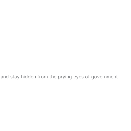
n and stay hidden from the prying eyes of government