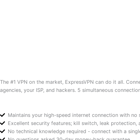
The #1 VPN on the market, ExpressVPN can do it all. Conne
agencies, your ISP, and hackers. 5 simultaneous connection
Maintains your high-speed internet connection with n
Excellent security features; kill switch, leak protection,
No technical knowledge required - connect with a single
No questions asked 30-day money-back guarantee