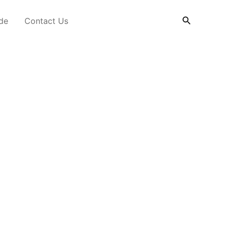
Search
ide
Contact Us