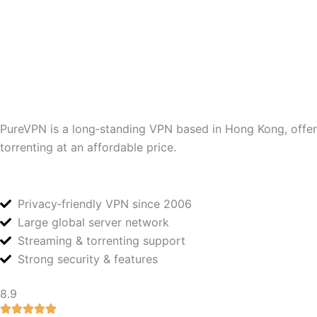
PureVPN is a long‑standing VPN based in Hong Kong, offerin
torrenting at an affordable price.
Privacy‑friendly VPN since 2006
Large global server network
Streaming & torrenting support
Strong security & features
8.9