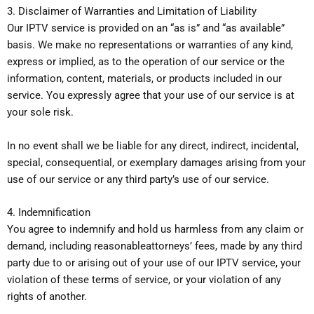
3. Disclaimer of Warranties and Limitation of Liability
Our IPTV service is provided on an “as is” and “as available”
basis. We make no representations or warranties of any kind,
express or implied, as to the operation of our service or the
information, content, materials, or products included in our
service. You expressly agree that your use of our service is at
your sole risk.
In no event shall we be liable for any direct, indirect, incidental,
special, consequential, or exemplary damages arising from your
use of our service or any third party’s use of our service.
4. Indemnification
You agree to indemnify and hold us harmless from any claim or
demand, including reasonableattorneys’ fees, made by any third
party due to or arising out of your use of our IPTV service, your
violation of these terms of service, or your violation of any
rights of another.