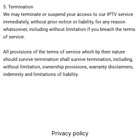
5. Termination
We may terminate or suspend your access to our IPTV service
immediately, without prior notice or liability, for any reason
whatsoever, including without limitation if you breach the terms
of service.
All provisions of the terms of service which by their nature
should survive termination shall survive termination, including,
without limitation, ownership provisions, warranty disclaimers,
indemnity and limitations of liability.
Privacy policy