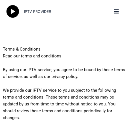
Skip
to
IPTV PROVIDER
content
Terms & Conditions
Read our terms and conditions.
By using our IPTV service, you agree to be bound by these terms
of service, as well as our privacy policy.
We provide our IPTV service to you subject to the following
terms and conditions. These terms and conditions may be
updated by us from time to time without notice to you. You
should review these terms and conditions periodically for
changes.