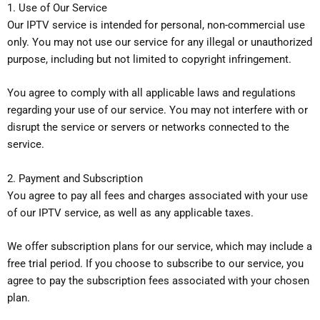
1. Use of Our Service
Our IPTV service is intended for personal, non-commercial use
only. You may not use our service for any illegal or unauthorized
purpose, including but not limited to copyright infringement.
You agree to comply with all applicable laws and regulations
regarding your use of our service. You may not interfere with or
disrupt the service or servers or networks connected to the
service.
2. Payment and Subscription
You agree to pay all fees and charges associated with your use
of our IPTV service, as well as any applicable taxes.
We offer subscription plans for our service, which may include a
free trial period. If you choose to subscribe to our service, you
agree to pay the subscription fees associated with your chosen
plan.