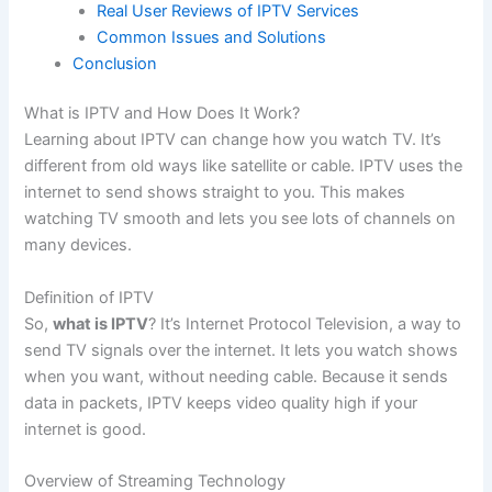
Real User Reviews of IPTV Services
Common Issues and Solutions
Conclusion
What is IPTV and How Does It Work?
Learning about IPTV can change how you watch TV. It’s
different from old ways like satellite or cable. IPTV uses the
internet to send shows straight to you. This makes
watching TV smooth and lets you see lots of channels on
many devices.
Definition of IPTV
So,
what is IPTV
? It’s Internet Protocol Television, a way to
send TV signals over the internet. It lets you watch shows
when you want, without needing cable. Because it sends
data in packets, IPTV keeps video quality high if your
internet is good.
Overview of Streaming Technology