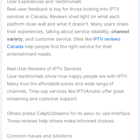
User Experiences and Testimonials
Real-user feedback is key for those looking into IPTV
services in Canada. Reviews shed light on what each
platform does well and what it doesn’t. Many users share
their experiences, talking about service reliability,
channel
variety
, and customer service. Sites like
IPTV reviews
Canada
help people find the right service for their
entertainment needs.
Real User Reviews of IPTV Services
User testimonials show how happy people are with IPTV.
Many love the affordable prices and wide range of
channels. They say services like IPTVAnubis offer great
streaming and customer support.
Others praise CaliptoStreams for its easy-to-use interface.
These reviews help others make informed choices.
Common Issues and Solutions