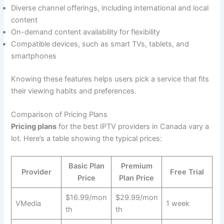
Diverse channel offerings, including international and local
content
On-demand content availability for flexibility
Compatible devices, such as smart TVs, tablets, and
smartphones
Knowing these features helps users pick a service that fits
their viewing habits and preferences.
Comparison of Pricing Plans
Pricing plans
for the best IPTV providers in Canada vary a
lot. Here’s a table showing the typical prices:
Basic Plan
Premium
Provider
Free Trial
Price
Plan Price
$16.99/mon
$29.99/mon
VMedia
1 week
th
th