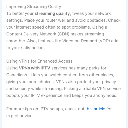
Improving Streaming Quality
To better your
streaming quality
, tweak your network
settings. Place your router well and avoid obstacles. Check
your internet speed often to spot problems. Using a
Content Delivery Network (CDN) makes streaming
smoother. Also, features like Video on Demand (VOD) add
to your satisfaction.
Using VPNs for Enhanced Access
Using
VPNs with IPTV
services has many perks for
Canadians. It lets you watch content from other places,
giving you more choices. VPNs also protect your privacy
and security while streaming. Picking a reliable VPN service
boosts your IPTV experience and keeps you anonymous.
For more tips on IPTV setups, check out
this article
for
expert advice.