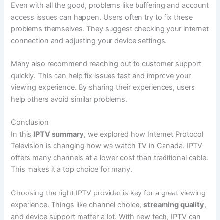
Even with all the good, problems like buffering and account
access issues can happen. Users often try to fix these
problems themselves. They suggest checking your internet
connection and adjusting your device settings.
Many also recommend reaching out to customer support
quickly. This can help fix issues fast and improve your
viewing experience. By sharing their experiences, users
help others avoid similar problems.
Conclusion
In this
IPTV summary
, we explored how Internet Protocol
Television is changing how we watch TV in Canada. IPTV
offers many channels at a lower cost than traditional cable.
This makes it a top choice for many.
Choosing the right IPTV provider is key for a great viewing
experience. Things like channel choice,
streaming quality
,
and device support matter a lot. With new tech, IPTV can