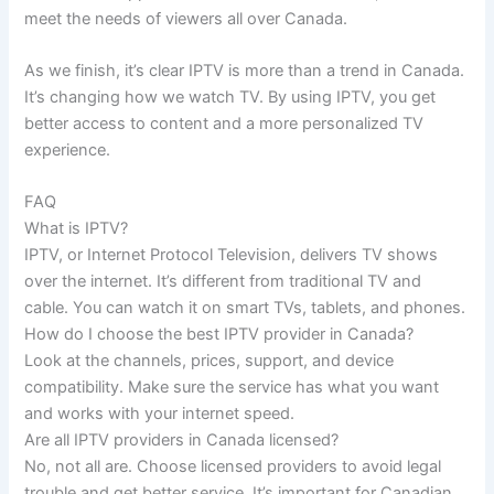
meet the needs of viewers all over Canada.
As we finish, it’s clear IPTV is more than a trend in Canada.
It’s changing how we watch TV. By using IPTV, you get
better access to content and a more personalized TV
experience.
FAQ
What is IPTV?
IPTV, or Internet Protocol Television, delivers TV shows
over the internet. It’s different from traditional TV and
cable. You can watch it on smart TVs, tablets, and phones.
How do I choose the best IPTV provider in Canada?
Look at the channels, prices, support, and device
compatibility. Make sure the service has what you want
and works with your internet speed.
Are all IPTV providers in Canada licensed?
No, not all are. Choose licensed providers to avoid legal
trouble and get better service. It’s important for Canadian