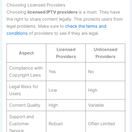
Choosing Licensed Providers
Choosing
licensed IPTV providers
is a must. They have
the right to share content legally. This protects users from
legal problems. Make sure to
check the terms and
conditions
of providers to see if they are legal.
Licensed
Unlicensed
Aspect
Providers
Providers
Compliance with
Yes
No
Copyright Laws
Legal Risks for
Low
High
Users
Content Quality
High
Variable
Support and
Customer
Robust
Often Limited
Service