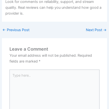
Look for comments on reliability, support, and stream
quality. Real reviews can help you understand how good a
provider is.
←
Previous Post
Next Post
→
Leave a Comment
Your email address will not be published.
Required
fields are marked
*
Type
here..