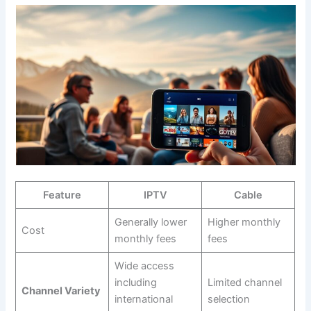
Feature
IPTV
Cable
Generally lower
Higher monthly
Cost
monthly fees
fees
Wide access
including
Limited channel
Channel Variety
international
selection