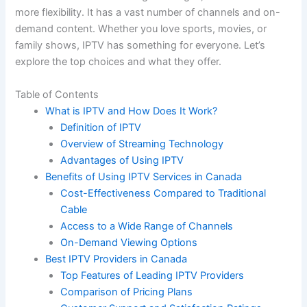
more flexibility. It has a vast number of channels and on-
demand content. Whether you love sports, movies, or
family shows, IPTV has something for everyone. Let’s
explore the top choices and what they offer.
Table of Contents
What is IPTV and How Does It Work?
Definition of IPTV
Overview of Streaming Technology
Advantages of Using IPTV
Benefits of Using IPTV Services in Canada
Cost-Effectiveness Compared to Traditional
Cable
Access to a Wide Range of Channels
On-Demand Viewing Options
Best IPTV Providers in Canada
Top Features of Leading IPTV Providers
Comparison of Pricing Plans