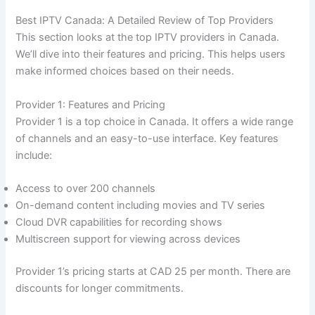
Best IPTV Canada: A Detailed Review of Top Providers
This section looks at the top IPTV providers in Canada.
We’ll dive into their features and pricing. This helps users
make informed choices based on their needs.
Provider 1: Features and Pricing
Provider 1 is a top choice in Canada. It offers a wide range
of channels and an easy-to-use interface. Key features
include:
Access to over 200 channels
On-demand content including movies and TV series
Cloud DVR capabilities for recording shows
Multiscreen support for viewing across devices
Provider 1’s pricing starts at CAD 25 per month. There are
discounts for longer commitments.