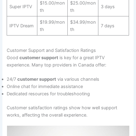
$15.00/mon
$25.00/mon
Super IPTV
3 days
th
th
$19.99/mon
$34.99/mon
IPTV Dream
7 days
th
th
Customer Support and Satisfaction Ratings
Good
customer support
is key for a great IPTV
experience. Many top providers in Canada offer:
24/7
customer support
via various channels
Online chat for immediate assistance
Dedicated resources for troubleshooting
Customer satisfaction ratings show how well support
works, affecting the overall experience.