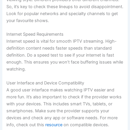
So, it’s key to check these lineups to avoid disappointment.
Look for popular networks and specialty channels to get
your favourite shows.
Internet Speed Requirements
Internet speed is vital for smooth IPTV streaming. High-
definition content needs faster speeds than standard
definition. Do a speed test to see if your internet is fast
enough. This ensures you won’t face buffering issues while
watching.
User Interface and Device Compatibility
A good user interface makes watching IPTV easier and
more fun. It’s also important to check if the provider works
with your devices. This includes smart TVs, tablets, or
smartphones. Make sure the provider supports your
devices and check any app or software needs. For more
info, check out this
resource
on compatible devices.