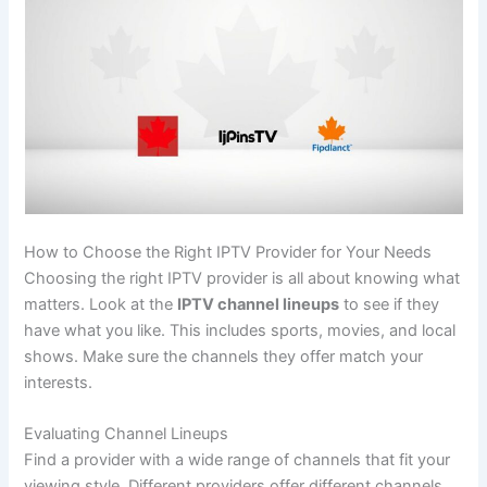
How to Choose the Right IPTV Provider for Your Needs
Choosing the right IPTV provider is all about knowing what
matters. Look at the
IPTV channel lineups
to see if they
have what you like. This includes sports, movies, and local
shows. Make sure the channels they offer match your
interests.
Evaluating Channel Lineups
Find a provider with a wide range of channels that fit your
viewing style. Different providers offer different channels.