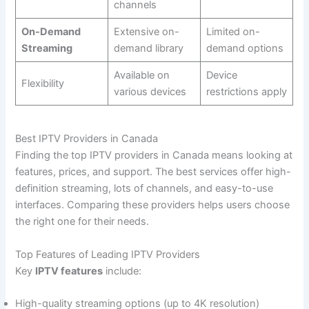
channels
On-Demand
Extensive on-
Limited on-
Streaming
demand library
demand options
Available on
Device
Flexibility
various devices
restrictions apply
Best IPTV Providers in Canada
Finding the top IPTV providers in Canada means looking at
features, prices, and support. The best services offer high-
definition streaming, lots of channels, and easy-to-use
interfaces. Comparing these providers helps users choose
the right one for their needs.
Top Features of Leading IPTV Providers
Key
IPTV features
include:
High-quality streaming options (up to 4K resolution)