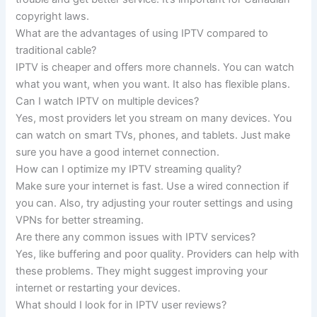
copyright laws.
What are the advantages of using IPTV compared to
traditional cable?
IPTV is cheaper and offers more channels. You can watch
what you want, when you want. It also has flexible plans.
Can I watch IPTV on multiple devices?
Yes, most providers let you stream on many devices. You
can watch on smart TVs, phones, and tablets. Just make
sure you have a good internet connection.
How can I optimize my IPTV streaming quality?
Make sure your internet is fast. Use a wired connection if
you can. Also, try adjusting your router settings and using
VPNs for better streaming.
Are there any common issues with IPTV services?
Yes, like buffering and poor quality. Providers can help with
these problems. They might suggest improving your
internet or restarting your devices.
What should I look for in IPTV user reviews?