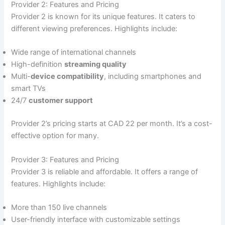
Provider 2: Features and Pricing
Provider 2 is known for its unique features. It caters to
different viewing preferences. Highlights include:
Wide range of international channels
High-definition
streaming quality
Multi-
device compatibility
, including smartphones and
smart TVs
24/7
customer support
Provider 2’s pricing starts at CAD 22 per month. It’s a cost-
effective option for many.
Provider 3: Features and Pricing
Provider 3 is reliable and affordable. It offers a range of
features. Highlights include:
More than 150 live channels
User-friendly interface with customizable settings