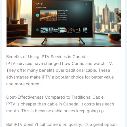
Benefits of Using IPTV Services in Canada
IPTV services have changed how Canadians watch TV.
They offer many benefits over traditional cable. These
advantages make IPTV a popular choice for better value
and more content.
Cost-Effectiveness Compared to Traditional Cable
IPTV is cheaper than cable in Canada. It costs less each
month. This is because cable prices keep going up.
But IPTV doesn’t cut corners on quality. It’s a great option