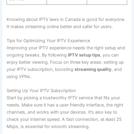
Knowing about IPTV laws in Canada is good for everyone.
It makes streaming online better and safer for users.
Tips for Optimizing Your IPTV Experience
Improving your IPTV experience needs the right setup and
ongoing tweaks. By following
IPTV setup tips
, you can
enjoy better viewing. Focus on three key areas: setting up
your IPTV subscription, boosting
streaming quality
, and
using VPNs.
Setting Up Your IPTV Subscription
Start by picking a trustworthy IPTV service that fits your
needs. Make sure it has a user-friendly interface, the right
channels, and works with your devices. It’s also key to
check your internet speed. A fast connection, at least 25
Mbps, is essential for smooth streaming.