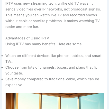
IPTV uses new streaming tech, unlike old TV ways. It
sends video files over IP networks, not broadcast signals.
This means you can watch live TV and recorded shows
without cable or satellite problems. It makes watching TV
easier and more fun.
Advantages of Using IPTV
Using IPTV has many benefits. Here are some:
Watch on different devices like phones, tablets, and smart
TVs.
Choose from lots of channels, boxes, and plans that fit
your taste.
Save money compared to traditional cable, which can be
expensive.