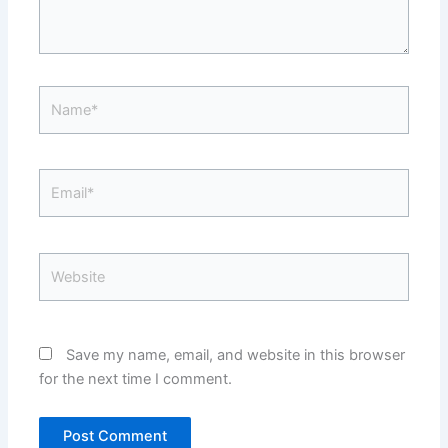
Name*
Email*
Website
Save my name, email, and website in this browser
for the next time I comment.