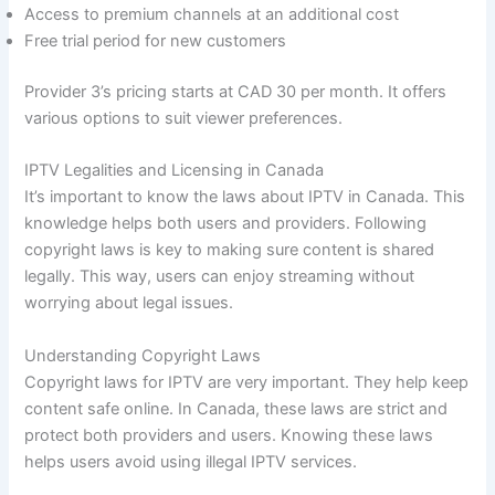
Access to premium channels at an additional cost
Free trial period for new customers
Provider 3’s pricing starts at CAD 30 per month. It offers
various options to suit viewer preferences.
IPTV Legalities and Licensing in Canada
It’s important to know the laws about IPTV in Canada. This
knowledge helps both users and providers. Following
copyright laws is key to making sure content is shared
legally. This way, users can enjoy streaming without
worrying about legal issues.
Understanding Copyright Laws
Copyright laws for IPTV are very important. They help keep
content safe online. In Canada, these laws are strict and
protect both providers and users. Knowing these laws
helps users avoid using illegal IPTV services.