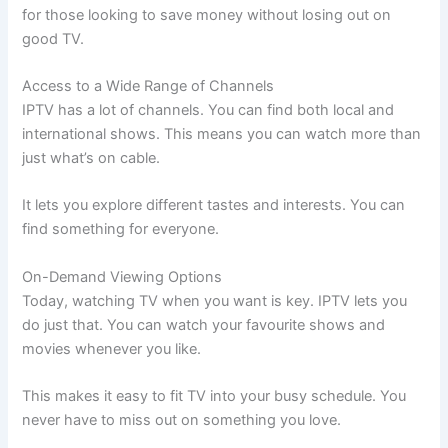
for those looking to save money without losing out on
good TV.
Access to a Wide Range of Channels
IPTV has a lot of channels. You can find both local and
international shows. This means you can watch more than
just what’s on cable.
It lets you explore different tastes and interests. You can
find something for everyone.
On-Demand Viewing Options
Today, watching TV when you want is key. IPTV lets you
do just that. You can watch your favourite shows and
movies whenever you like.
This makes it easy to fit TV into your busy schedule. You
never have to miss out on something you love.