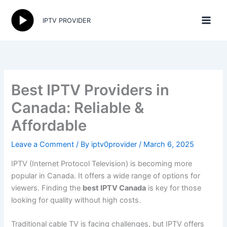
Skip
to
IPTV PROVIDER
content
Best IPTV Providers in
Canada: Reliable &
Affordable
Leave a Comment
/ By
iptv0provider
/
March 6, 2025
IPTV (Internet Protocol Television) is becoming more
popular in Canada. It offers a wide range of options for
viewers. Finding the
best IPTV Canada
is key for those
looking for quality without high costs.
Traditional cable TV is facing challenges, but IPTV offers