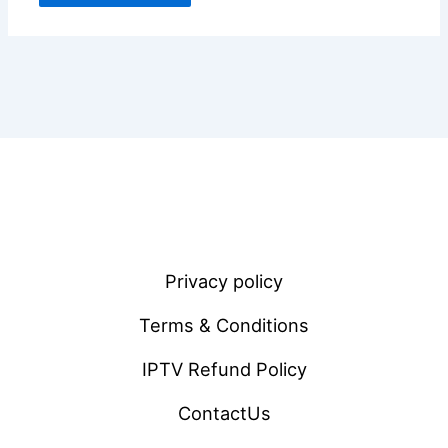
Privacy policy
Terms & Conditions
IPTV Refund Policy
ContactUs