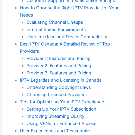
Customer Support and Satisfaction Ratings
How to Choose the Right IPTV Provider for Your
Needs
Evaluating Channel Lineups
Internet Speed Requirements
User Interface and Device Compatibility
Best IPTV Canada: A Detailed Review of Top
Providers
Provider 1: Features and Pricing
Provider 2: Features and Pricing
Provider 3: Features and Pricing
IPTV Legalities and Licensing in Canada
Understanding Copyright Laws
Choosing Licensed Providers
Tips for Optimizing Your IPTV Experience
Setting Up Your IPTV Subscription
Improving Streaming Quality
Using VPNs for Enhanced Access
User Experiences and Testimonials