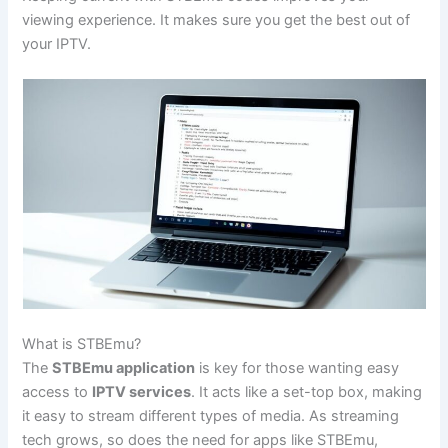
viewing experience. It makes sure you get the best out of
your IPTV.
What is STBEmu?
The
STBEmu application
is key for those wanting easy
access to
IPTV services
. It acts like a set-top box, making
it easy to stream different types of media. As streaming
tech grows, so does the need for apps like STBEmu,