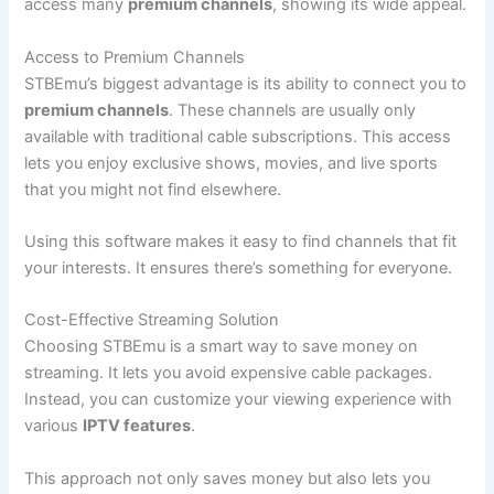
access many
premium channels
, showing its wide appeal.
Access to Premium Channels
STBEmu’s biggest advantage is its ability to connect you to
premium channels
. These channels are usually only
available with traditional cable subscriptions. This access
lets you enjoy exclusive shows, movies, and live sports
that you might not find elsewhere.
Using this software makes it easy to find channels that fit
your interests. It ensures there’s something for everyone.
Cost-Effective Streaming Solution
Choosing STBEmu is a smart way to save money on
streaming. It lets you avoid expensive cable packages.
Instead, you can customize your viewing experience with
various
IPTV features
.
This approach not only saves money but also lets you