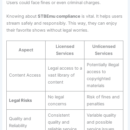
Users could face fines or even criminal charges.
Knowing about
STBEmu compliance
is vital. It helps users
stream safely and responsibly. This way, they can enjoy
their favorite shows without legal worries.
Licensed
Unlicensed
Aspect
Services
Services
Potentially illegal
Legal access to a
access to
Content Access
vast library of
copyrighted
content
materials
No legal
Risk of fines and
Legal Risks
concerns
penalties
Consistent
Variable quality
Quality and
quality and
and possible
Reliability
reliable service
service issues