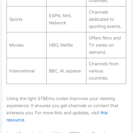
channels.
Channels
ESPN, NHL
Sports
dedicated to
Network
sporting events.
Offers films and
Movies
HBO, Netflix
TV series on
demand.
Channels from
International
BBC, Al Jazeera
various
countries.
Using the right STBEmu codes improves your viewing
experience. It ensures you get channels or content that
interests you. For more lists and updates, visit
this
resource
.