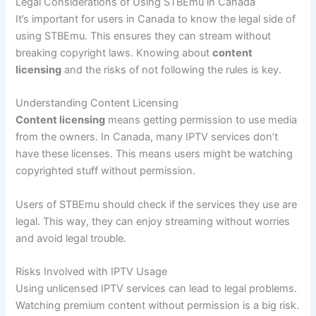
Legal Considerations of Using STBEmu in Canada
It’s important for users in Canada to know the legal side of
using STBEmu. This ensures they can stream without
breaking copyright laws. Knowing about
content
licensing
and the risks of not following the rules is key.
Understanding Content Licensing
Content licensing
means getting permission to use media
from the owners. In Canada, many IPTV services don’t
have these licenses. This means users might be watching
copyrighted stuff without permission.
Users of STBEmu should check if the services they use are
legal. This way, they can enjoy streaming without worries
and avoid legal trouble.
Risks Involved with IPTV Usage
Using unlicensed IPTV services can lead to legal problems.
Watching premium content without permission is a big risk.