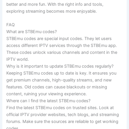
better and more fun. With the right info and tools,
exploring streaming becomes more enjoyable.
FAQ
What are STBEmu codes?
STBEmu codes are special input codes. They let users
access different IPTV services through the STBEmu app.
These codes unlock various channels and content in the
IPTV world.
Why is it important to update STBEmu codes regularly?
Keeping STBEmu codes up to date is key. It ensures you
get premium channels, high-quality streams, and new
features. Old codes can cause blackouts or missing
content, ruining your viewing experience.
Where can I find the latest STBEmu codes?
Find the latest STBEmu codes on trusted sites. Look at
official IPTV provider websites, tech blogs, and streaming
forums. Make sure the sources are reliable to get working
codes.