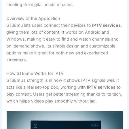
meeting the digital needs of users.
Overview of the Application
STBEmu lets users connect their devices to
IPTV services
,
giving them lots of content. It works on Android and
Windows, making it easy to find and watch channels and
on-demand shows. Its simple design and customizable
options make it great for both new and experienced
streamers.
How STBEmu Works for IPTV
STBEmu’s strength is in how it shows IPTV signals well. It
acts like a real set-top box, working with
IPTV services
to
play content. Users get better streaming thanks to its tech,
which helps videos play smoothly without lag.