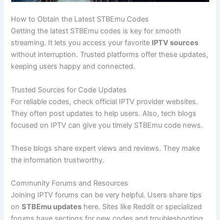
How to Obtain the Latest STBEmu Codes
Getting the latest STBEmu codes is key for smooth
streaming. It lets you access your favorite
IPTV sources
without interruption. Trusted platforms offer these updates,
keeping users happy and connected.
Trusted Sources for Code Updates
For reliable codes, check official IPTV provider websites.
They often post updates to help users. Also, tech blogs
focused on IPTV can give you timely STBEmu code news.
These blogs share expert views and reviews. They make
the information trustworthy.
Community Forums and Resources
Joining IPTV forums can be very helpful. Users share tips
on
STBEmu updates
here. Sites like Reddit or specialized
forums have sections for new codes and troubleshooting.