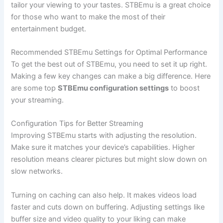
tailor your viewing to your tastes. STBEmu is a great choice
for those who want to make the most of their
entertainment budget.
Recommended STBEmu Settings for Optimal Performance
To get the best out of STBEmu, you need to set it up right.
Making a few key changes can make a big difference. Here
are some top
STBEmu configuration settings
to boost
your streaming.
Configuration Tips for Better Streaming
Improving STBEmu starts with adjusting the resolution.
Make sure it matches your device’s capabilities. Higher
resolution means clearer pictures but might slow down on
slow networks.
Turning on caching can also help. It makes videos load
faster and cuts down on buffering. Adjusting settings like
buffer size and video quality to your liking can make