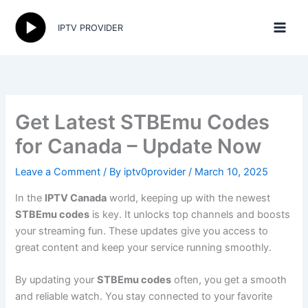
Skip
to
IPTV PROVIDER
content
Get Latest STBEmu Codes
for Canada – Update Now
Leave a Comment
/ By
iptv0provider
/
March 10, 2025
In the
IPTV Canada
world, keeping up with the newest
STBEmu codes
is key. It unlocks top channels and boosts
your streaming fun. These updates give you access to
great content and keep your service running smoothly.
By updating your
STBEmu codes
often, you get a smooth
and reliable watch. You stay connected to your favorite