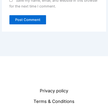
Save my name, email, and website in this browser
for the next time I comment.
Privacy policy
Terms & Conditions