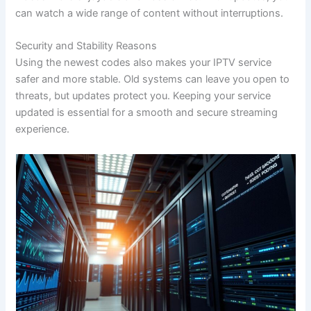
can watch a wide range of content without interruptions.
Security and Stability Reasons
Using the newest codes also makes your IPTV service
safer and more stable. Old systems can leave you open to
threats, but updates protect you. Keeping your service
updated is essential for a smooth and secure streaming
experience.