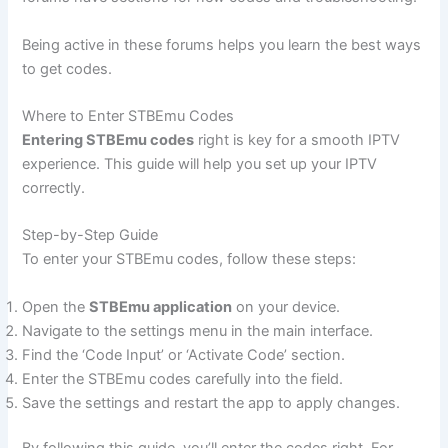
Being active in these forums helps you learn the best ways
to get codes.
Where to Enter STBEmu Codes
Entering STBEmu codes
right is key for a smooth IPTV
experience. This guide will help you set up your IPTV
correctly.
Step-by-Step Guide
To enter your STBEmu codes, follow these steps:
Open the
STBEmu application
on your device.
Navigate to the settings menu in the main interface.
Find the ‘Code Input’ or ‘Activate Code’ section.
Enter the STBEmu codes carefully into the field.
Save the settings and restart the app to apply changes.