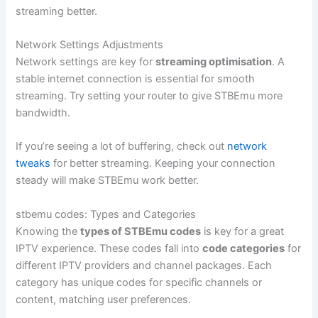
streaming better.
Network Settings Adjustments
Network settings are key for
streaming optimisation
. A
stable internet connection is essential for smooth
streaming. Try setting your router to give STBEmu more
bandwidth.
If you’re seeing a lot of buffering, check out
network
tweaks
for better streaming. Keeping your connection
steady will make STBEmu work better.
stbemu codes: Types and Categories
Knowing the
types of STBEmu codes
is key for a great
IPTV experience. These codes fall into
code categories
for
different IPTV providers and channel packages. Each
category has unique codes for specific channels or
content, matching user preferences.