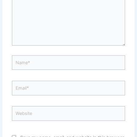
Name*
Email*
Website