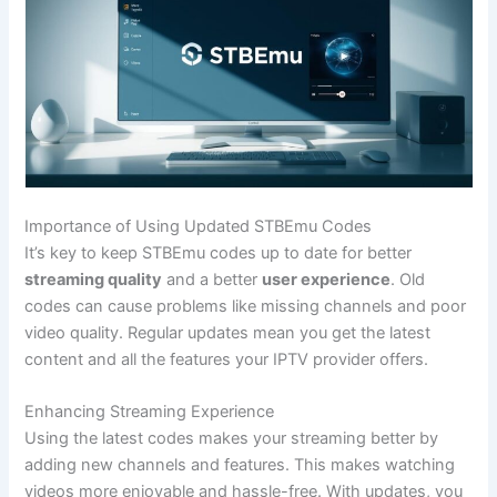
Importance of Using Updated STBEmu Codes
It’s key to keep STBEmu codes up to date for better
streaming quality
and a better
user experience
. Old
codes can cause problems like missing channels and poor
video quality. Regular updates mean you get the latest
content and all the features your IPTV provider offers.
Enhancing Streaming Experience
Using the latest codes makes your streaming better by
adding new channels and features. This makes watching
videos more enjoyable and hassle-free. With updates, you