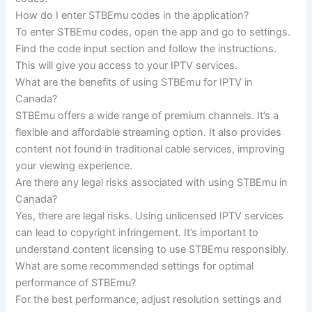
How do I enter STBEmu codes in the application?
To enter STBEmu codes, open the app and go to settings.
Find the code input section and follow the instructions.
This will give you access to your IPTV services.
What are the benefits of using STBEmu for IPTV in
Canada?
STBEmu offers a wide range of premium channels. It’s a
flexible and affordable streaming option. It also provides
content not found in traditional cable services, improving
your viewing experience.
Are there any legal risks associated with using STBEmu in
Canada?
Yes, there are legal risks. Using unlicensed IPTV services
can lead to copyright infringement. It’s important to
understand content licensing to use STBEmu responsibly.
What are some recommended settings for optimal
performance of STBEmu?
For the best performance, adjust resolution settings and