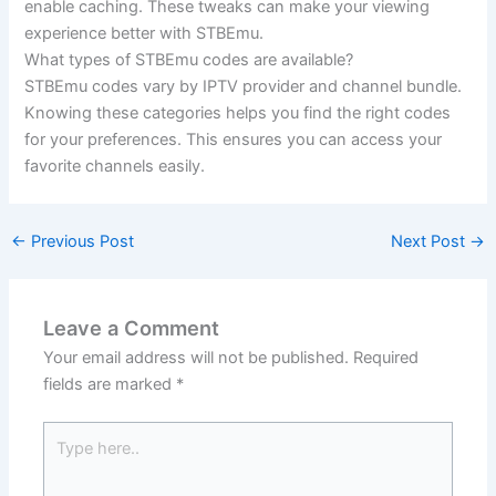
enable caching. These tweaks can make your viewing
experience better with STBEmu.
What types of STBEmu codes are available?
STBEmu codes vary by IPTV provider and channel bundle.
Knowing these categories helps you find the right codes
for your preferences. This ensures you can access your
favorite channels easily.
←
Previous Post
Next Post
→
Leave a Comment
Your email address will not be published.
Required
fields are marked
*
Type
here..