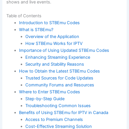
shows and live events.
Table of Contents
Introduction to STBEmu Codes
What is STBEmu?
Overview of the Application
How STBEmu Works for IPTV
Importance of Using Updated STBEmu Codes
Enhancing Streaming Experience
Security and Stability Reasons
How to Obtain the Latest STBEmu Codes
Trusted Sources for Code Updates
Community Forums and Resources
Where to Enter STBEmu Codes
Step-by-Step Guide
Troubleshooting Common Issues
Benefits of Using STBEmu for IPTV in Canada
Access to Premium Channels
Cost-Effective Streaming Solution