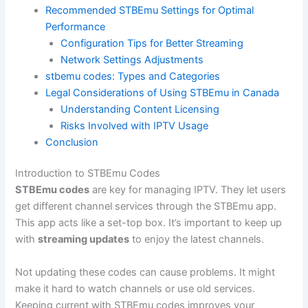
Recommended STBEmu Settings for Optimal
Performance
Configuration Tips for Better Streaming
Network Settings Adjustments
stbemu codes: Types and Categories
Legal Considerations of Using STBEmu in Canada
Understanding Content Licensing
Risks Involved with IPTV Usage
Conclusion
Introduction to STBEmu Codes
STBEmu codes
are key for managing IPTV. They let users
get different channel services through the STBEmu app.
This app acts like a set-top box. It’s important to keep up
with
streaming updates
to enjoy the latest channels.
Not updating these codes can cause problems. It might
make it hard to watch channels or use old services.
Keeping current with STBEmu codes improves your