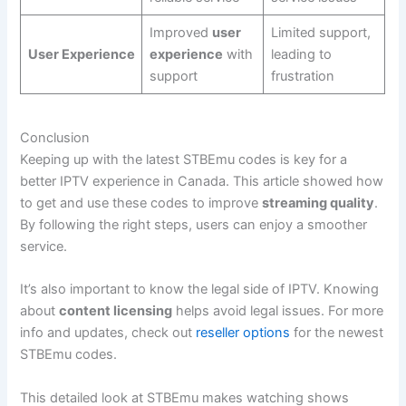
Improved
user
Limited support,
User Experience
experience
with
leading to
support
frustration
Conclusion
Keeping up with the latest STBEmu codes is key for a
better IPTV experience in Canada. This article showed how
to get and use these codes to improve
streaming quality
.
By following the right steps, users can enjoy a smoother
service.
It’s also important to know the legal side of IPTV. Knowing
about
content licensing
helps avoid legal issues. For more
info and updates, check out
reseller options
for the newest
STBEmu codes.
This detailed look at STBEmu makes watching shows