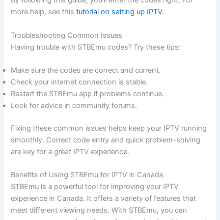
By following this guide, you’ll enter the codes right. For
more help, see this
tutorial on setting up IPTV
.
Troubleshooting Common Issues
Having trouble with STBEmu codes? Try these tips:
Make sure the codes are correct and current.
Check your internet connection is stable.
Restart the STBEmu app if problems continue.
Look for advice in community forums.
Fixing these common issues helps keep your IPTV running
smoothly. Correct code entry and quick problem-solving
are key for a great IPTV experience.
Benefits of Using STBEmu for IPTV in Canada
STBEmu is a powerful tool for improving your IPTV
experience in Canada. It offers a variety of features that
meet different viewing needs. With STBEmu, you can