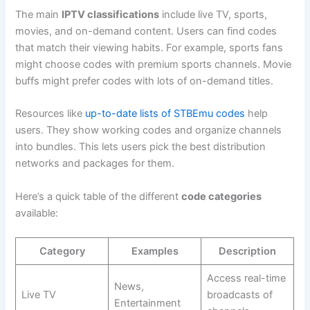
The main
IPTV classifications
include live TV, sports,
movies, and on-demand content. Users can find codes
that match their viewing habits. For example, sports fans
might choose codes with premium sports channels. Movie
buffs might prefer codes with lots of on-demand titles.
Resources like
up-to-date lists of STBEmu codes
help
users. They show working codes and organize channels
into bundles. This lets users pick the best distribution
networks and packages for them.
Here’s a quick table of the different
code categories
available:
Category
Examples
Description
Access real-time
News,
Live TV
broadcasts of
Entertainment